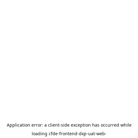
Application error: a
client
-side exception has occurred while
loading
cfde-frontend-dxp-uat-web-