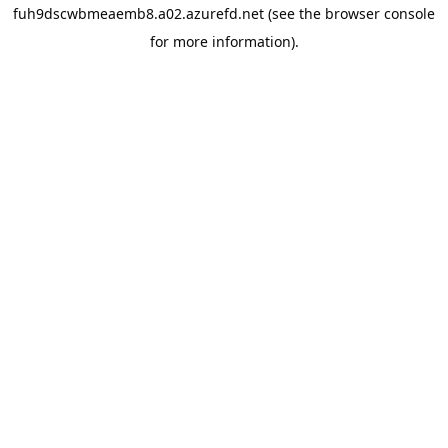
fuh9dscwbmeaemb8.a02.azurefd.net
(see the
browser console
for more information).