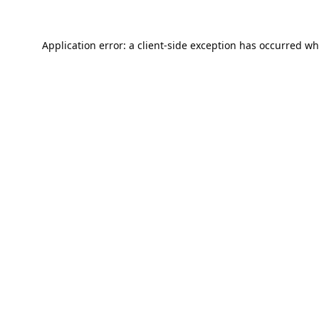
Application error: a
client
-side exception has occurred wh