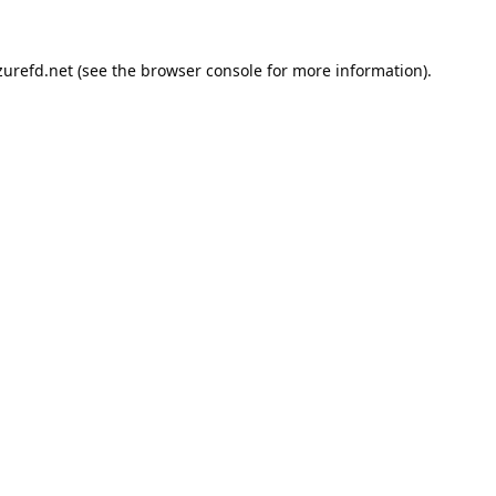
urefd.net
(see the
browser console
for more information).