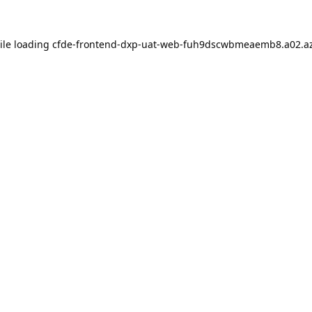
ile loading
cfde-frontend-dxp-uat-web-fuh9dscwbmeaemb8.a02.az