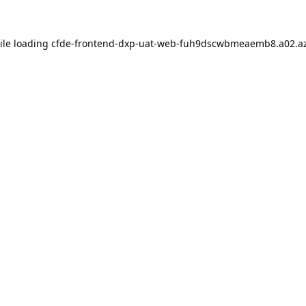
ile loading
cfde-frontend-dxp-uat-web-fuh9dscwbmeaemb8.a02.az