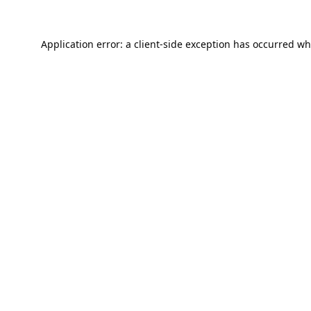
Application error: a
client
-side exception has occurred wh