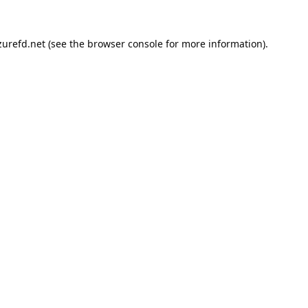
urefd.net
(see the
browser console
for more information).