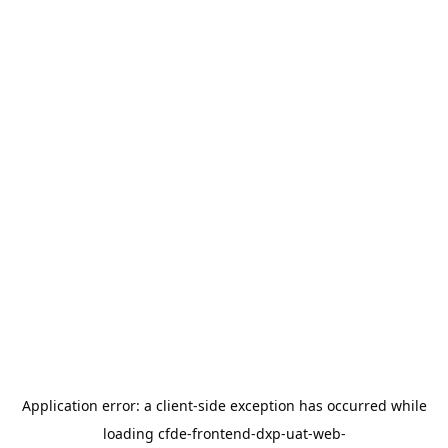
Application error: a
client
-side exception has occurred while
loading
cfde-frontend-dxp-uat-web-