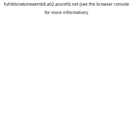
fuh9dscwbmeaemb8.a02.azurefd.net
(see the
browser console
for more information).