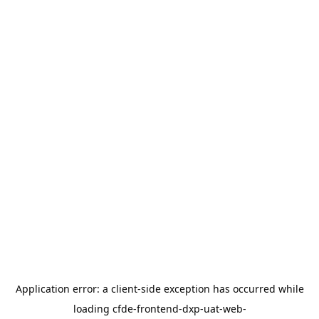
Application error: a
client
-side exception has occurred while
loading
cfde-frontend-dxp-uat-web-