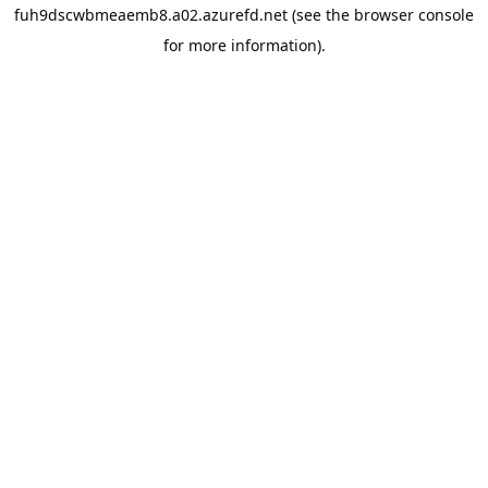
fuh9dscwbmeaemb8.a02.azurefd.net
(see the
browser console
for more information).