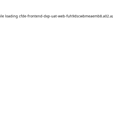
ile loading
cfde-frontend-dxp-uat-web-fuh9dscwbmeaemb8.a02.az