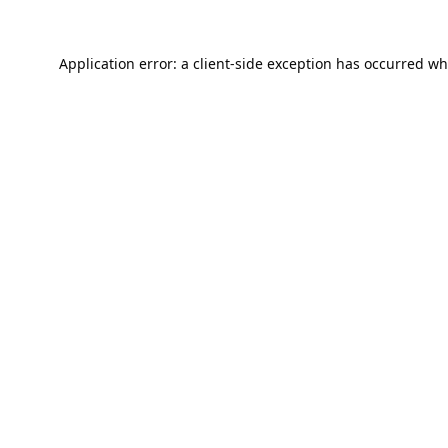
Application error: a
client
-side exception has occurred wh