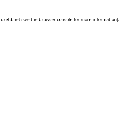
urefd.net
(see the
browser console
for more information).