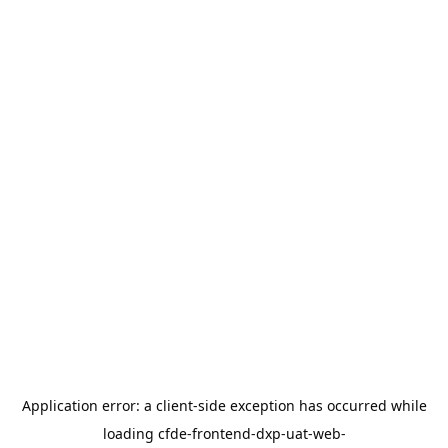
Application error: a
client
-side exception has occurred while
loading
cfde-frontend-dxp-uat-web-