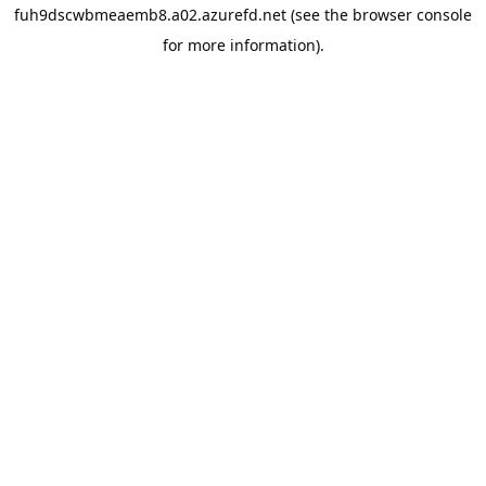
fuh9dscwbmeaemb8.a02.azurefd.net
(see the
browser console
for more information).