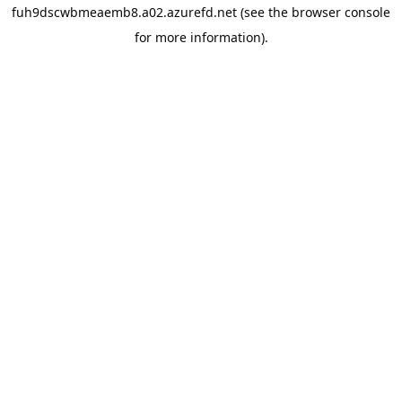
fuh9dscwbmeaemb8.a02.azurefd.net
(see the
browser console
for more information).