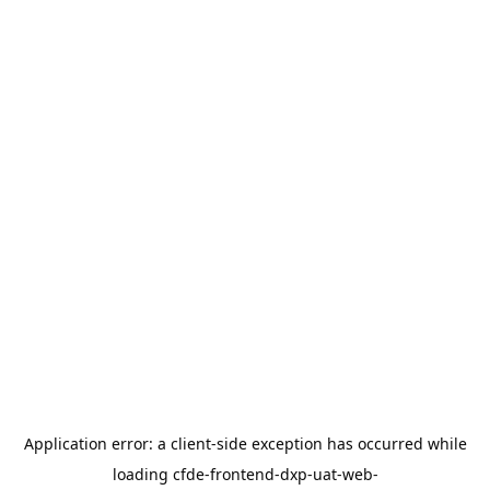
Application error: a
client
-side exception has occurred while
loading
cfde-frontend-dxp-uat-web-