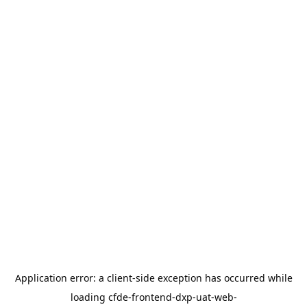
Application error: a
client
-side exception has occurred while
loading
cfde-frontend-dxp-uat-web-