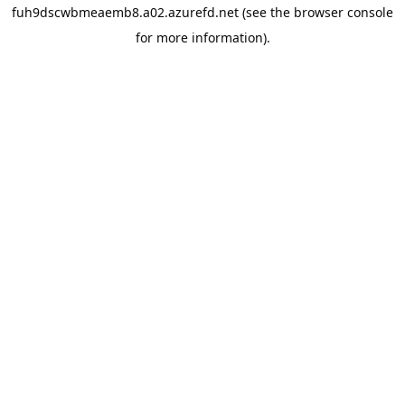
fuh9dscwbmeaemb8.a02.azurefd.net
(see the
browser console
for more information).