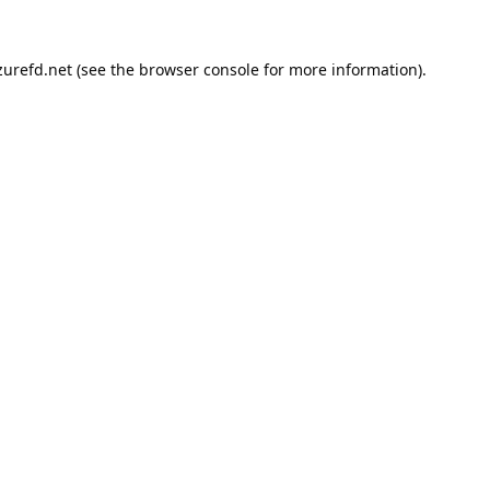
urefd.net
(see the
browser console
for more information).