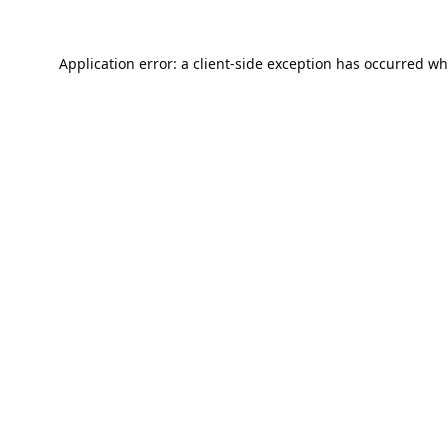
Application error: a
client
-side exception has occurred wh