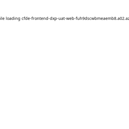
ile loading
cfde-frontend-dxp-uat-web-fuh9dscwbmeaemb8.a02.az