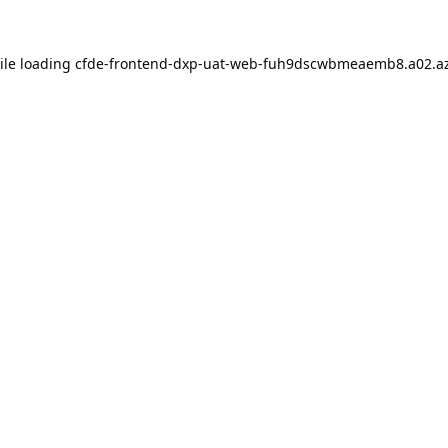
ile loading
cfde-frontend-dxp-uat-web-fuh9dscwbmeaemb8.a02.az