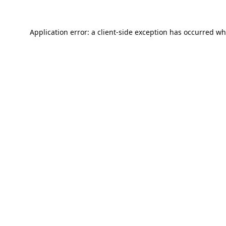
Application error: a
client
-side exception has occurred wh