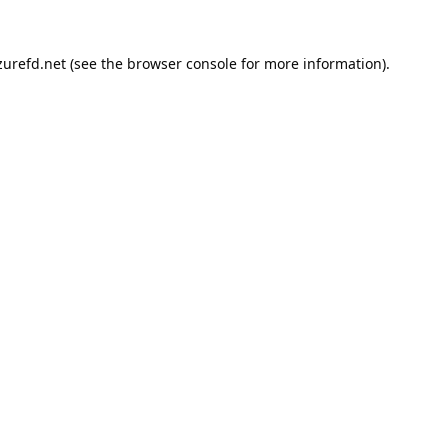
urefd.net
(see the
browser console
for more information).