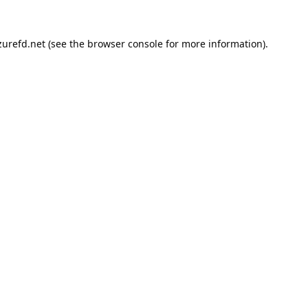
urefd.net
(see the
browser console
for more information).