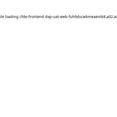
ile loading
cfde-frontend-dxp-uat-web-fuh9dscwbmeaemb8.a02.az