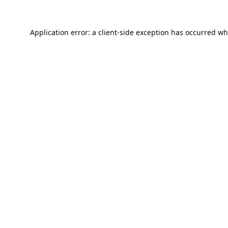
Application error: a
client
-side exception has occurred wh