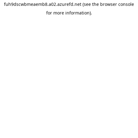
fuh9dscwbmeaemb8.a02.azurefd.net
(see the
browser console
for more information).