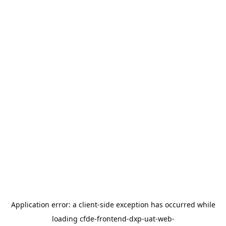
Application error: a
client
-side exception has occurred while
loading
cfde-frontend-dxp-uat-web-