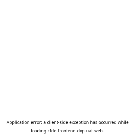
Application error: a
client
-side exception has occurred while
loading
cfde-frontend-dxp-uat-web-