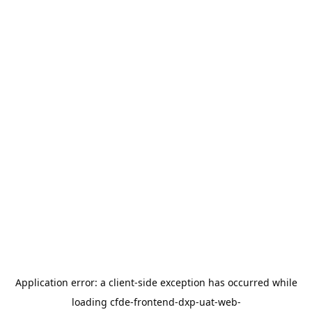
Application error: a
client
-side exception has occurred while
loading
cfde-frontend-dxp-uat-web-