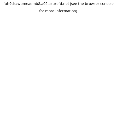
fuh9dscwbmeaemb8.a02.azurefd.net
(see the
browser console
for more information).