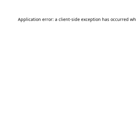
Application error: a
client
-side exception has occurred wh