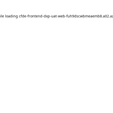
ile loading
cfde-frontend-dxp-uat-web-fuh9dscwbmeaemb8.a02.az