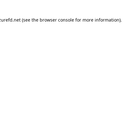
urefd.net
(see the
browser console
for more information).