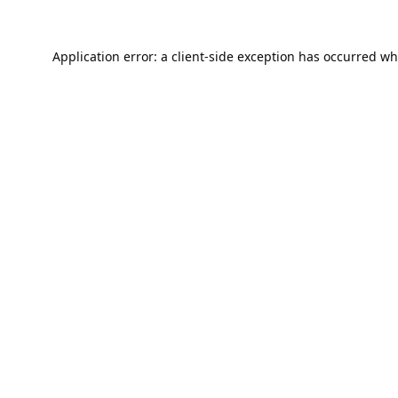
Application error: a
client
-side exception has occurred wh