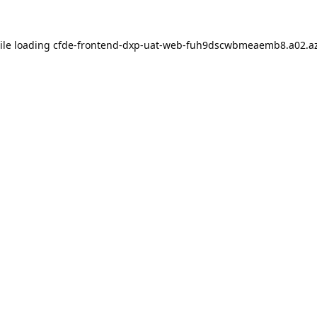
ile loading
cfde-frontend-dxp-uat-web-fuh9dscwbmeaemb8.a02.az