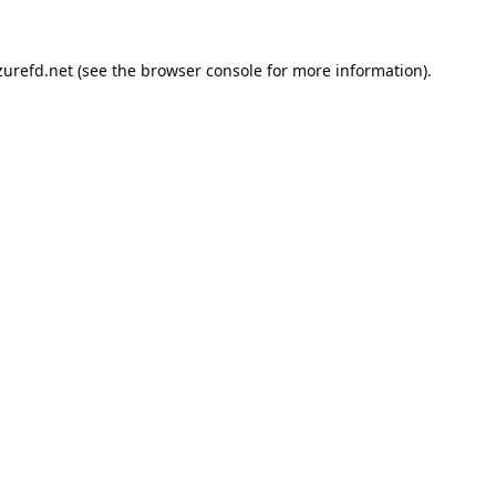
urefd.net
(see the
browser console
for more information).