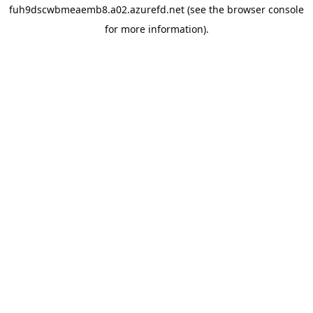
fuh9dscwbmeaemb8.a02.azurefd.net
(see the
browser console
for more information).