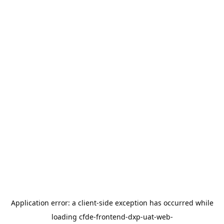
Application error: a
client
-side exception has occurred while
loading
cfde-frontend-dxp-uat-web-