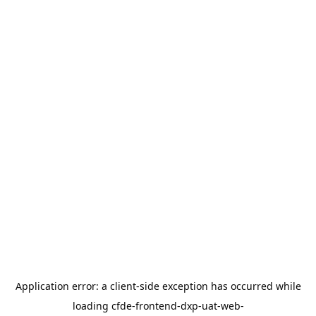
Application error: a
client
-side exception has occurred while
loading
cfde-frontend-dxp-uat-web-