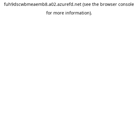
fuh9dscwbmeaemb8.a02.azurefd.net
(see the
browser console
for more information).