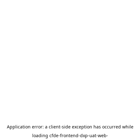
Application error: a
client
-side exception has occurred while
loading
cfde-frontend-dxp-uat-web-