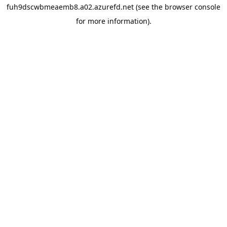
fuh9dscwbmeaemb8.a02.azurefd.net
(see the
browser console
for more information).