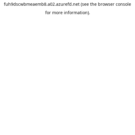
fuh9dscwbmeaemb8.a02.azurefd.net
(see the
browser console
for more information).