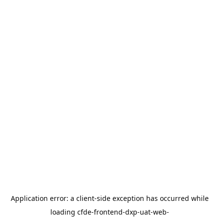
Application error: a
client
-side exception has occurred while
loading
cfde-frontend-dxp-uat-web-