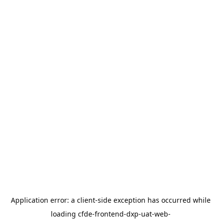
Application error: a
client
-side exception has occurred while
loading
cfde-frontend-dxp-uat-web-