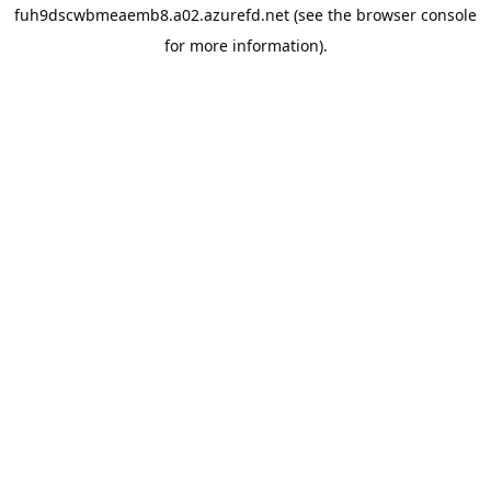
fuh9dscwbmeaemb8.a02.azurefd.net
(see the
browser console
for more information).