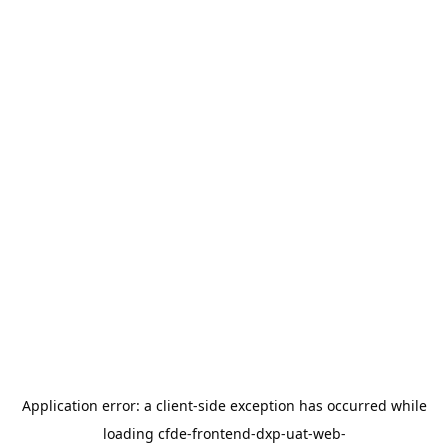
Application error: a
client
-side exception has occurred while
loading
cfde-frontend-dxp-uat-web-