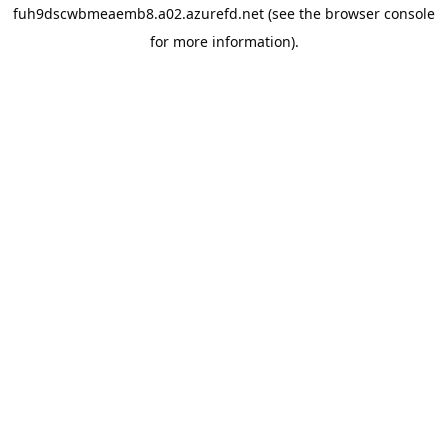
fuh9dscwbmeaemb8.a02.azurefd.net
(see the
browser console
for more information).