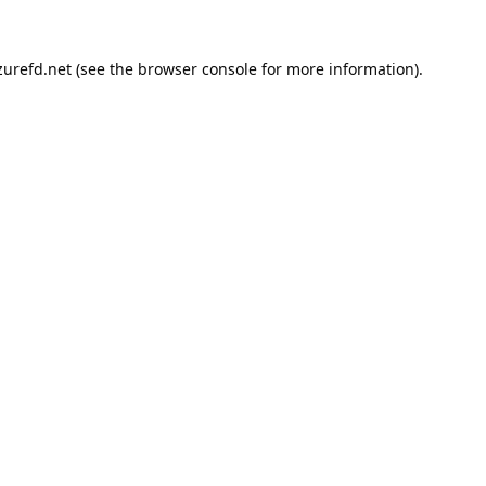
urefd.net
(see the
browser console
for more information).