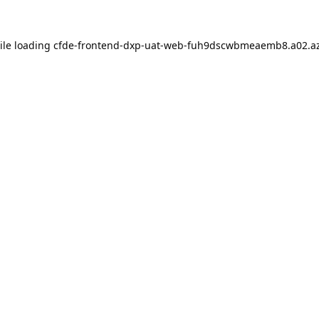
ile loading
cfde-frontend-dxp-uat-web-fuh9dscwbmeaemb8.a02.az