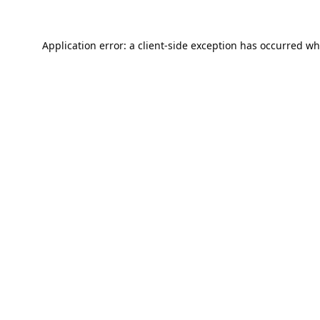
Application error: a
client
-side exception has occurred wh