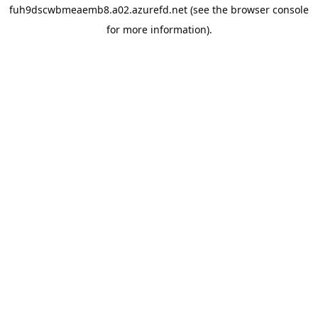
fuh9dscwbmeaemb8.a02.azurefd.net
(see the
browser console
for more information).