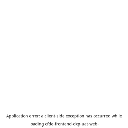
Application error: a
client
-side exception has occurred while
loading
cfde-frontend-dxp-uat-web-