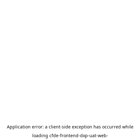
Application error: a
client
-side exception has occurred while
loading
cfde-frontend-dxp-uat-web-