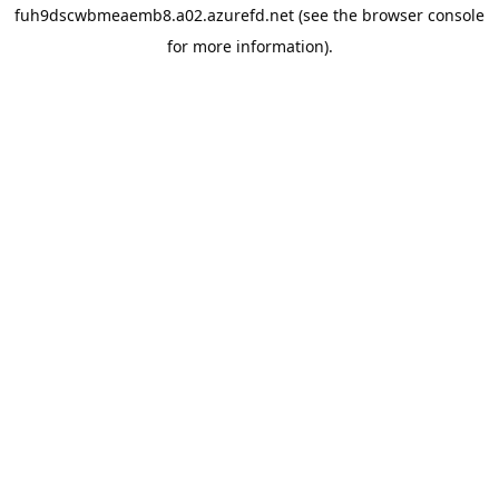
fuh9dscwbmeaemb8.a02.azurefd.net
(see the
browser console
for more information).