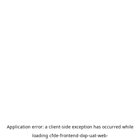
Application error: a
client
-side exception has occurred while
loading
cfde-frontend-dxp-uat-web-