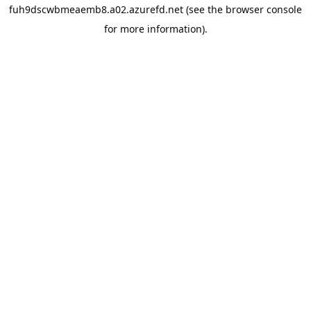
fuh9dscwbmeaemb8.a02.azurefd.net
(see the
browser console
for more information).