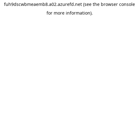
fuh9dscwbmeaemb8.a02.azurefd.net
(see the
browser console
for more information).