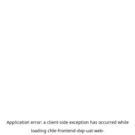
Application error: a
client
-side exception has occurred while
loading
cfde-frontend-dxp-uat-web-