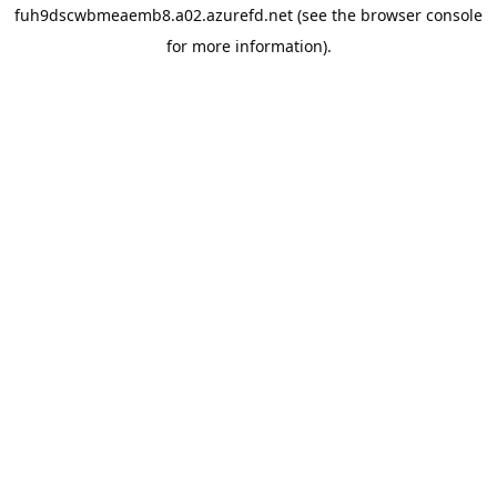
fuh9dscwbmeaemb8.a02.azurefd.net
(see the
browser console
for more information).