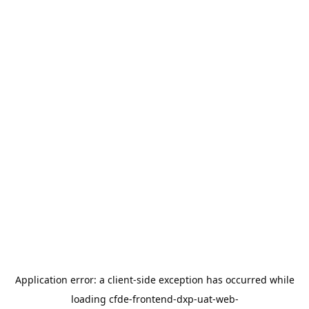
Application error: a
client
-side exception has occurred while
loading
cfde-frontend-dxp-uat-web-