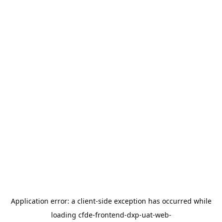
Application error: a
client
-side exception has occurred while
loading
cfde-frontend-dxp-uat-web-