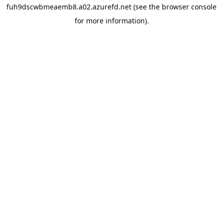
fuh9dscwbmeaemb8.a02.azurefd.net
(see the
browser console
for more information).