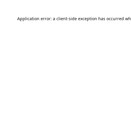
Application error: a
client
-side exception has occurred wh