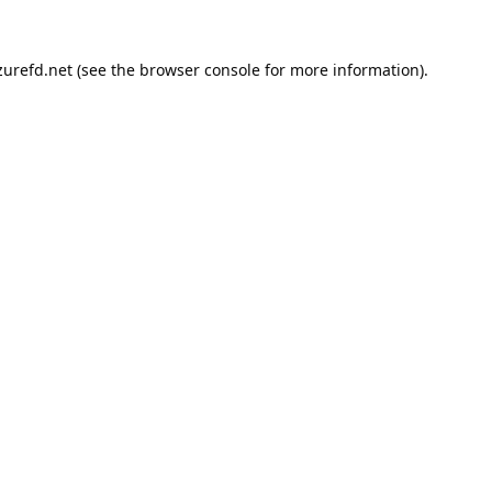
urefd.net
(see the
browser console
for more information).