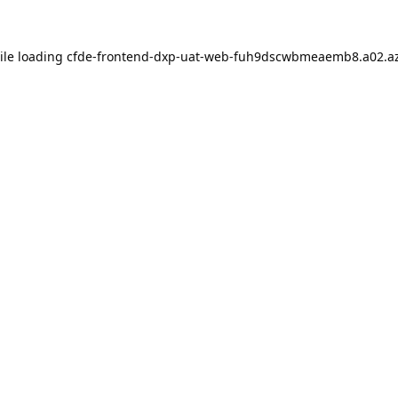
ile loading
cfde-frontend-dxp-uat-web-fuh9dscwbmeaemb8.a02.az