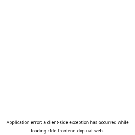
Application error: a
client
-side exception has occurred while
loading
cfde-frontend-dxp-uat-web-