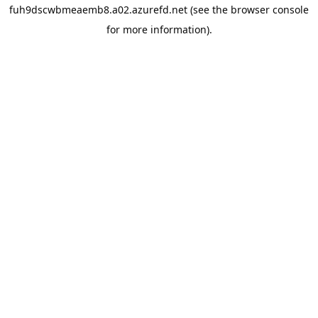
fuh9dscwbmeaemb8.a02.azurefd.net
(see the
browser console
for more information).