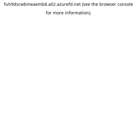
fuh9dscwbmeaemb8.a02.azurefd.net
(see the
browser console
for more information).