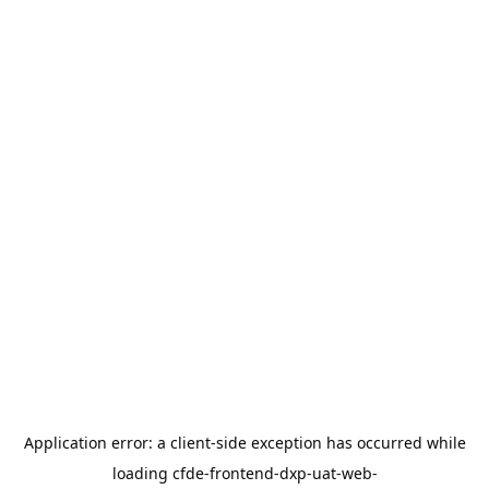
Application error: a
client
-side exception has occurred while
loading
cfde-frontend-dxp-uat-web-