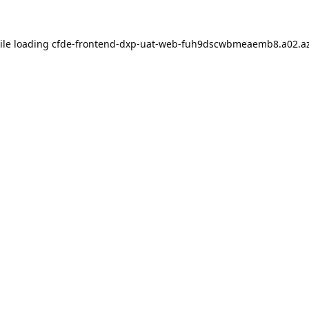
ile loading
cfde-frontend-dxp-uat-web-fuh9dscwbmeaemb8.a02.az