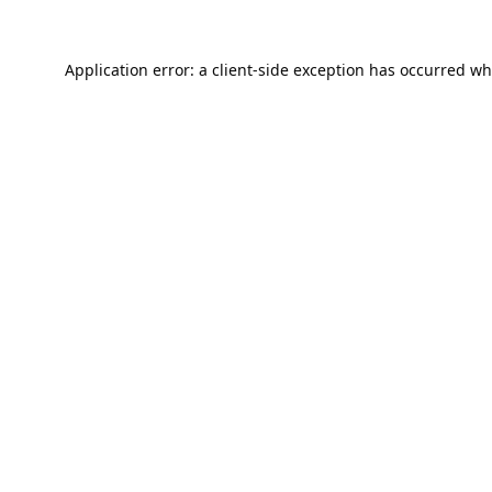
Application error: a
client
-side exception has occurred wh