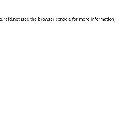
urefd.net
(see the
browser console
for more information).