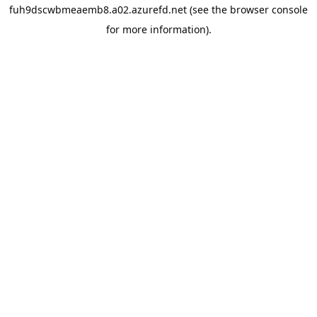
fuh9dscwbmeaemb8.a02.azurefd.net
(see the
browser console
for more information).