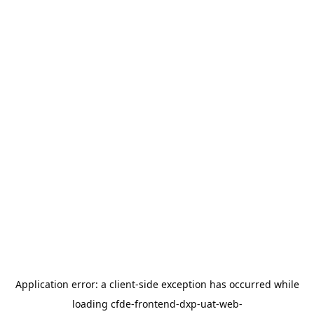
Application error: a
client
-side exception has occurred while
loading
cfde-frontend-dxp-uat-web-