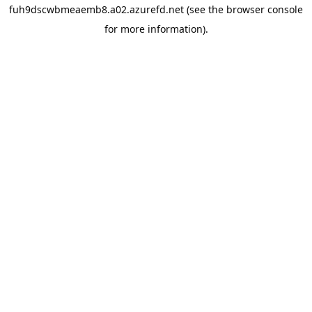
fuh9dscwbmeaemb8.a02.azurefd.net
(see the
browser console
for more information).