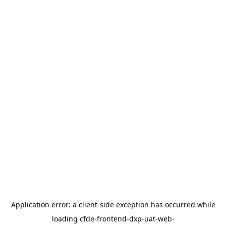
Application error: a
client
-side exception has occurred while
loading
cfde-frontend-dxp-uat-web-