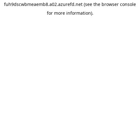
fuh9dscwbmeaemb8.a02.azurefd.net
(see the
browser console
for more information).