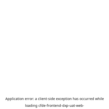
Application error: a
client
-side exception has occurred while
loading
cfde-frontend-dxp-uat-web-