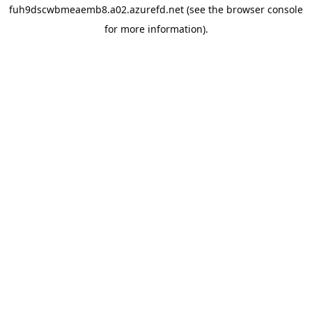
fuh9dscwbmeaemb8.a02.azurefd.net
(see the
browser console
for more information).