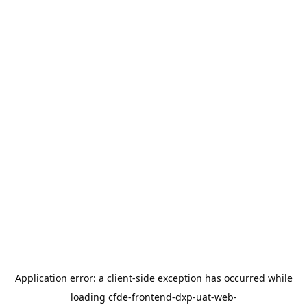
Application error: a
client
-side exception has occurred while
loading
cfde-frontend-dxp-uat-web-