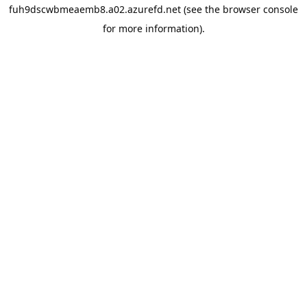
fuh9dscwbmeaemb8.a02.azurefd.net
(see the
browser console
for more information).