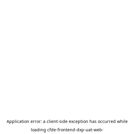
Application error: a
client
-side exception has occurred while
loading
cfde-frontend-dxp-uat-web-