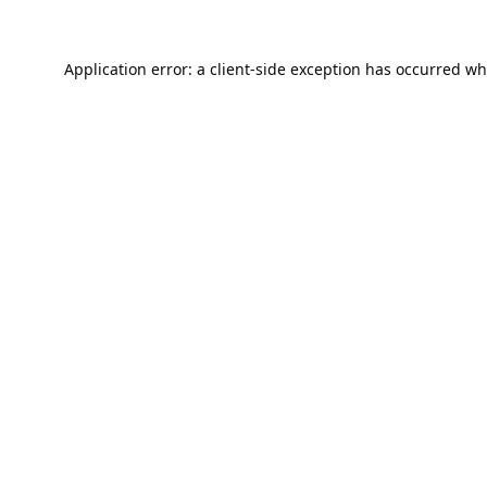
Application error: a
client
-side exception has occurred wh