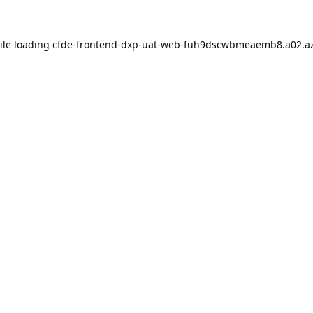
ile loading
cfde-frontend-dxp-uat-web-fuh9dscwbmeaemb8.a02.az