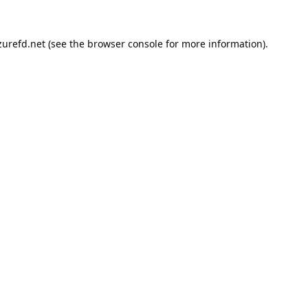
urefd.net
(see the
browser console
for more information).