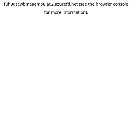
fuh9dscwbmeaemb8.a02.azurefd.net
(see the
browser console
for more information).