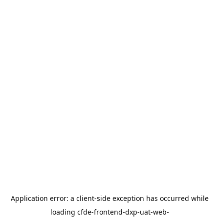
Application error: a
client
-side exception has occurred while
loading
cfde-frontend-dxp-uat-web-