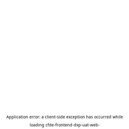
Application error: a
client
-side exception has occurred while
loading
cfde-frontend-dxp-uat-web-