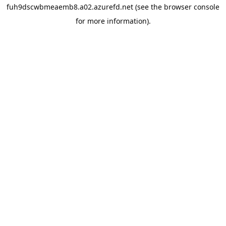
fuh9dscwbmeaemb8.a02.azurefd.net
(see the
browser console
for more information).