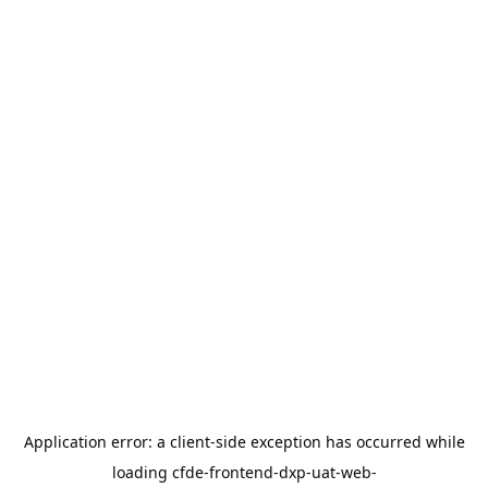
Application error: a
client
-side exception has occurred while
loading
cfde-frontend-dxp-uat-web-