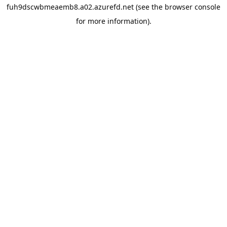
fuh9dscwbmeaemb8.a02.azurefd.net
(see the
browser console
for more information).