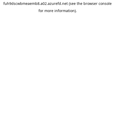
fuh9dscwbmeaemb8.a02.azurefd.net
(see the
browser console
for more information).