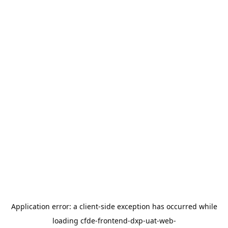
Application error: a
client
-side exception has occurred while
loading
cfde-frontend-dxp-uat-web-