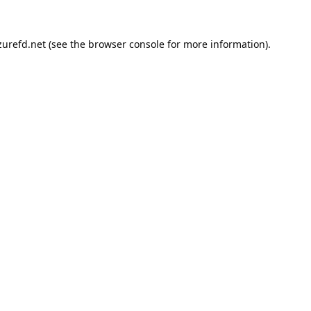
urefd.net
(see the
browser console
for more information).