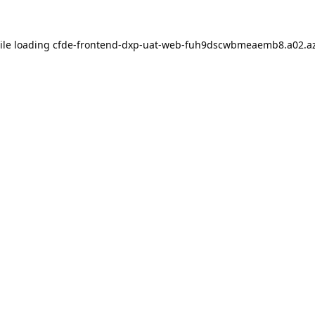
ile loading
cfde-frontend-dxp-uat-web-fuh9dscwbmeaemb8.a02.az