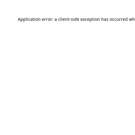
Application error: a
client
-side exception has occurred wh