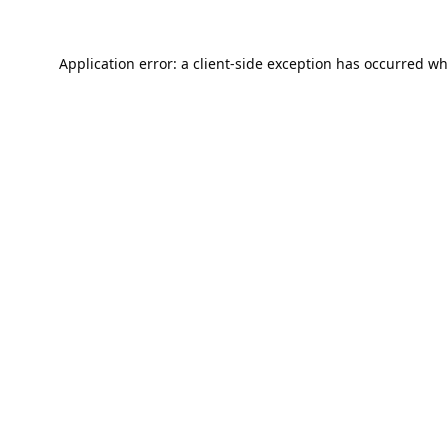
Application error: a
client
-side exception has occurred wh