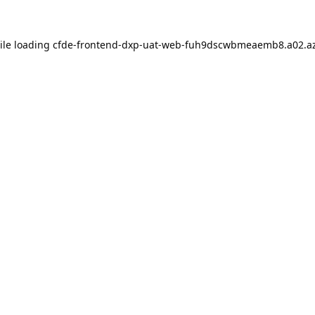
ile loading
cfde-frontend-dxp-uat-web-fuh9dscwbmeaemb8.a02.az