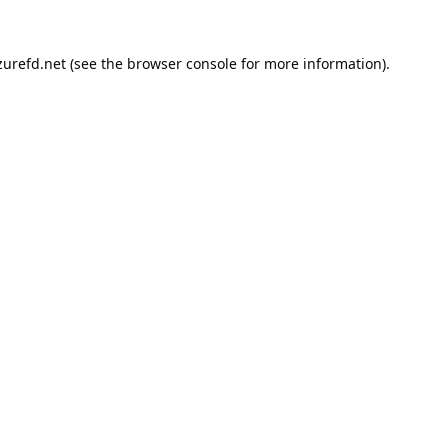
urefd.net
(see the
browser console
for more information).