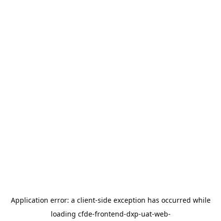
Application error: a
client
-side exception has occurred while
loading
cfde-frontend-dxp-uat-web-