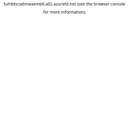
fuh9dscwbmeaemb8.a02.azurefd.net
(see the
browser console
for more information).