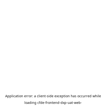
Application error: a
client
-side exception has occurred while
loading
cfde-frontend-dxp-uat-web-