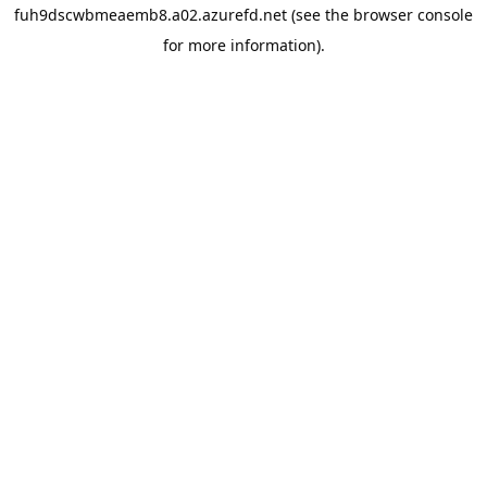
fuh9dscwbmeaemb8.a02.azurefd.net
(see the
browser console
for more information).