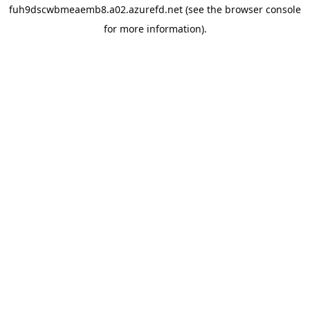
fuh9dscwbmeaemb8.a02.azurefd.net
(see the
browser console
for more information).