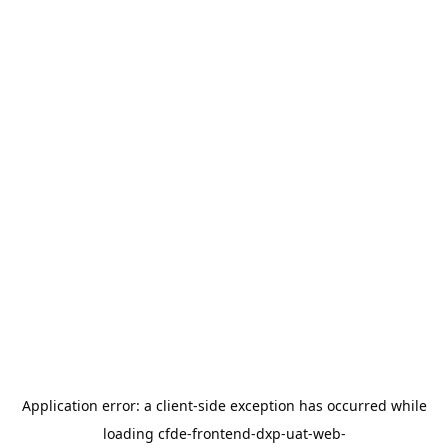
Application error: a
client
-side exception has occurred while
loading
cfde-frontend-dxp-uat-web-