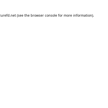
urefd.net
(see the
browser console
for more information).