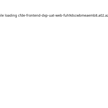
ile loading
cfde-frontend-dxp-uat-web-fuh9dscwbmeaemb8.a02.az