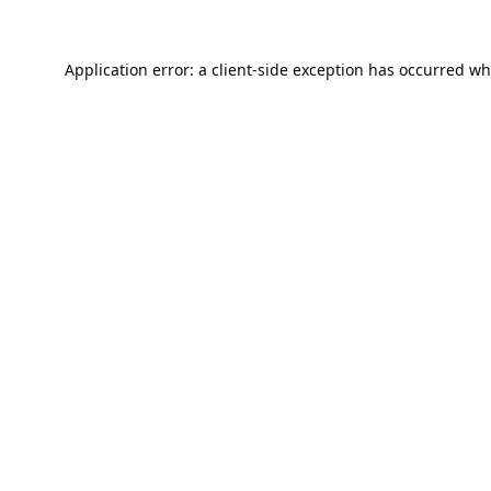
Application error: a
client
-side exception has occurred wh